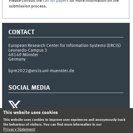
Please consult the
call for papers
for more information on the
submission process.
CONTACT
European Research Center for Information Systems (ERCIS)
Leonardo-Campus 3
48149
Münster
Germany
bpm2022@ercis.uni-muenster.de
SOCIAL MEDIA
This website uses cookies
This website uses cookies to improve user expriences and anonymously track
the behaviour of visitors. You can find more information in our
INDEX
SITEMAP
LOGIN
Privacy Statement