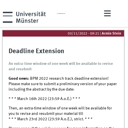
th
The 20
Business Process Management Conference
03/11/2022 - 09:21
|
Armin Stein
Deadline Extension
An extra-time window of one week will be available to revise
and resubmit
Good news:
BPM 2022 research track deadline extension!
Please make sure to submit a preliminary version of your paper
including the abstract by the due date:
* * * March 16th 2022 (23:59 A.o.E.) * * *
Then, an extra-time window of one week will be available for
you to revise and resubmit your material till
* * * March 23rd 2022 (23:59 A.o.E.), strict. * * *